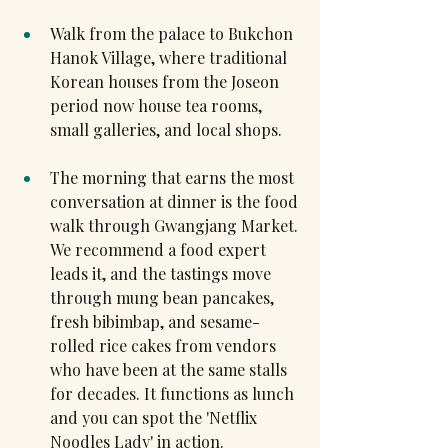
Walk from the palace to Bukchon 
Hanok Village, where traditional 
Korean houses from the Joseon 
period now house tea rooms, 
small galleries, and local shops.
The morning that earns the most 
conversation at dinner is the food 
walk through Gwangjang Market. 
We recommend a food expert 
leads it, and the tastings move 
through mung bean pancakes, 
fresh bibimbap, and sesame-
rolled rice cakes from vendors 
who have been at the same stalls 
for decades. It functions as lunch 
and you can spot the 'Netflix 
Noodles Lady' in action.