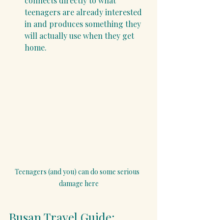
connects directly to what 
teenagers are already interested 
in and produces something they 
will actually use when they get 
home.
Teenagers (and you) can do some serious  
damage here
Busan Travel Guide: 