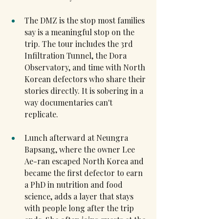
The DMZ is the stop most families 
say is a meaningful stop on the 
trip. The tour includes the 3rd 
Infiltration Tunnel, the Dora 
Observatory, and time with North 
Korean defectors who share their 
stories directly. It is sobering in a 
way documentaries can't 
replicate.
Lunch afterward at Neungra 
Bapsang, where the owner Lee 
Ae-ran escaped North Korea and 
became the first defector to earn 
a PhD in nutrition and food 
science, adds a layer that stays 
with people long after the trip 