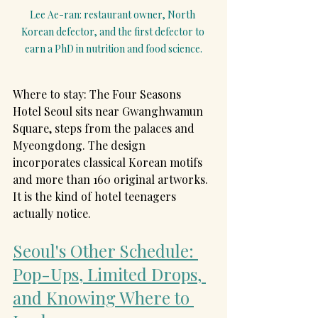
Lee Ae-ran: restaurant owner, North 
Korean defector, and the first defector to 
earn a PhD in nutrition and food science.
Where to stay: The Four Seasons 
Hotel Seoul sits near Gwanghwamun 
Square, steps from the palaces and 
Myeongdong. The design 
incorporates classical Korean motifs 
and more than 160 original artworks. 
It is the kind of hotel teenagers 
actually notice.
Seoul's Other Schedule: 
Pop-Ups, Limited Drops, 
and Knowing Where to 