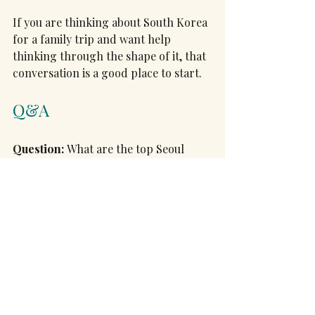
If you are thinking about South Korea 
for a family trip and want help 
thinking through the shape of it, that 
conversation is a good place to start.
Q&A
Question:
 What are the top Seoul 
experiences for families with teens?
Short answer:
 Start at 
Gyeongbokgung Palace, renting 
hanbok can make it more fun (and 
includes free palace admission), and 
timing your visit for the Sumunjang 
changing of the guard at 10am or 
2pm adds a highlight (note: the 
palace is closed on Tuesdays). Walk 