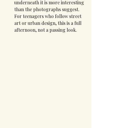
underneath it is more interesting 
than the photographs suggest. 
For teenagers who follow street 
art or urban design, this is a full 
afternoon, not a passing look.