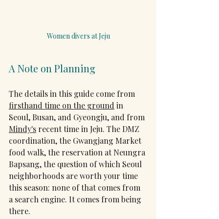
Women divers at Jeju
A Note on Planning
The details in this guide come from 
firsthand time on the ground
 in 
Seoul, Busan, and Gyeongju, and from 
Mindy's
 recent time in Jeju. The DMZ 
coordination, the Gwangjang Market 
food walk, the reservation at Neungra 
Bapsang, the question of which Seoul 
neighborhoods are worth your time 
this season: none of that comes from 
a search engine. It comes from being 
there.