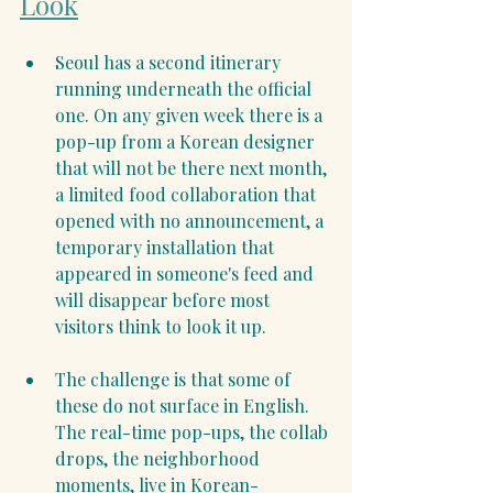
Look
Seoul has a second itinerary 
running underneath the official 
one. On any given week there is a 
pop-up from a Korean designer 
that will not be there next month, 
a limited food collaboration that 
opened with no announcement, a 
temporary installation that 
appeared in someone's feed and 
will disappear before most 
visitors think to look it up.
The challenge is that some of 
these do not surface in English. 
The real-time pop-ups, the collab 
drops, the neighborhood 
moments, live in Korean-