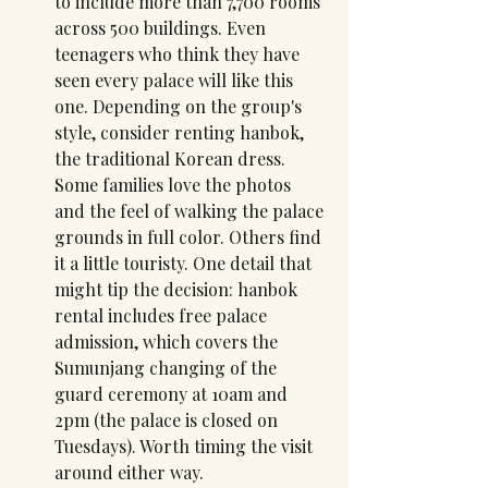
to include more than 7,700 rooms 
across 500 buildings. Even 
teenagers who think they have 
seen every palace will like this 
one. Depending on the group's 
style, consider renting hanbok, 
the traditional Korean dress. 
Some families love the photos 
and the feel of walking the palace 
grounds in full color. Others find 
it a little touristy. One detail that 
might tip the decision: hanbok 
rental includes free palace 
admission, which covers the 
Sumunjang changing of the 
guard ceremony at 10am and 
2pm (the palace is closed on 
Tuesdays). Worth timing the visit 
around either way.