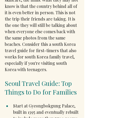
know is that the country behind all of 
it is even better in person. This is not 
the trip their friends are taking. It is 
the one they will still be talking about 
when everyone else comes back with 
the same photos from the same 
beaches. Consider this a south Korea 
travel guide for first-timers that also 
works for south Korea family travel, 
especially if you're visiting south 
Korea with teenagers.
Seoul Travel Guide: Top 
Things to Do for Families
Start at Gyeongbokgung Palace, 
built in 1395 and eventually rebuilt 