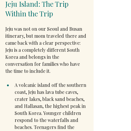
Jeju Island: The Trip 
Within the Trip
Jeju was not on our Seoul and Busan 
itinerary, but mom traveled there and 
came back with a clear perspective: 
Jeju is a completely different South 
Korea and belongs in the 
conversation for families who have 
the time to include it.
A volcanic island off the southern 
coast, Jeju has lava tube caves, 
crater lakes, black sand beaches, 
and Hallasan, the highest peak in 
South Korea. Younger children 
respond to the waterfalls and 
beaches. Teenagers find the 