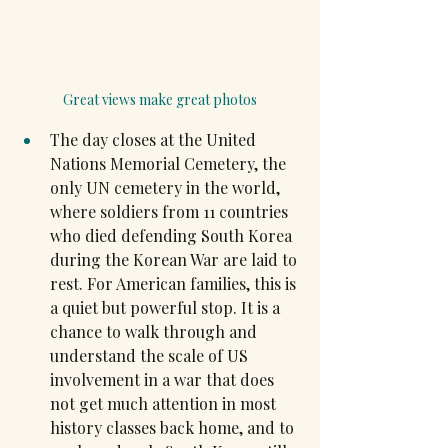
Great views make great photos
The day closes at the United 
Nations Memorial Cemetery, the 
only UN cemetery in the world, 
where soldiers from 11 countries 
who died defending South Korea 
during the Korean War are laid to 
rest. For American families, this is 
a quiet but powerful stop. It is a 
chance to walk through and 
understand the scale of US 
involvement in a war that does 
not get much attention in most 
history classes back home, and to 