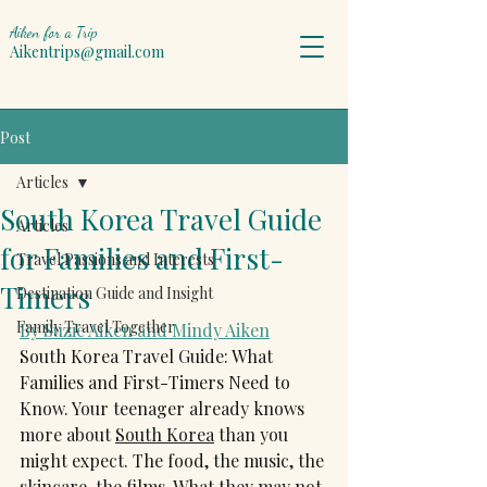
Aiken for a Trip
Aikentrips@gmail.com
Post
Articles
South Korea Travel Guide
Articles
for Families and First-
Travel Passions and Interests
Timers
Destination Guide and Insight
Family Travel Together
By Suzie Aiken and Mindy Aiken
South Korea Travel Guide: What 
Families and First-Timers Need to 
Know. Your teenager already knows 
more about 
South Korea
 than you 
might expect. The food, the music, the 
skincare, the films. What they may not 