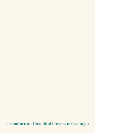
The nature and beautiful flowers in Gyeongju 