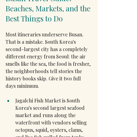
Beaches, Markets, and the 
Best Things to Do
Most itineraries underserve Busan. 
That is a mistake. South Korea's 
second-largest city has a completely 
different energy from Seoul: the air 
smells like the sea, the food is fresher, 
the neighborhoods tell stories the 
history books skip. Give it two full 
days minimum.
Jagalchi Fish Market is South 
Korea's second largest seafood 
market and runs along the 
waterfront with vendors selling 
octopus, squid, oysters, clams, 