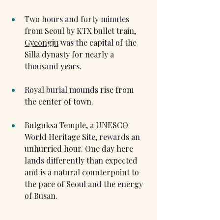
Two hours and forty minutes 
from Seoul by KTX bullet train, 
Gyeongju
 was the capital of the 
Silla dynasty for nearly a 
thousand years.
Royal burial mounds rise from 
the center of town.
Bulguksa Temple, a UNESCO 
World Heritage Site, rewards an 
unhurried hour. One day here 
lands differently than expected 
and is a natural counterpoint to 
the pace of Seoul and the energy 
of Busan.