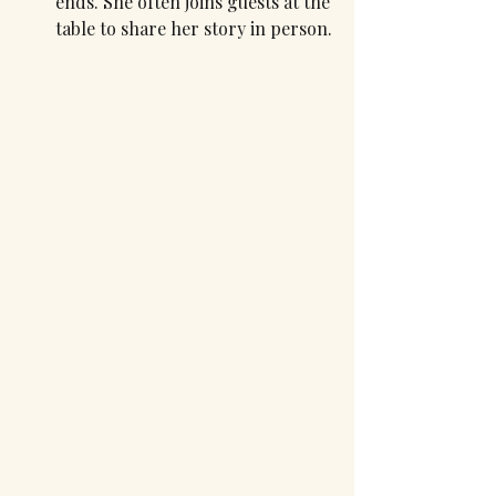
ends. She often joins guests at the 
table to share her story in person.