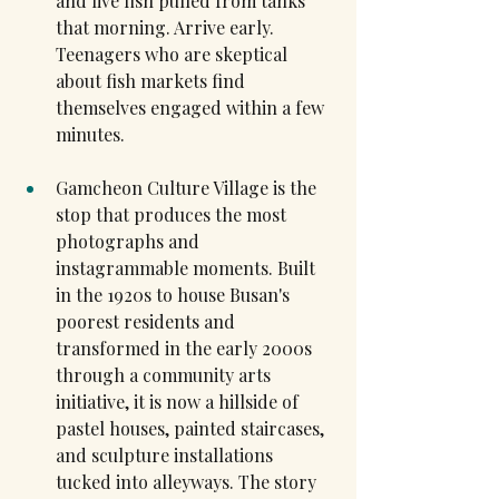
and live fish pulled from tanks 
that morning. Arrive early. 
Teenagers who are skeptical 
about fish markets find 
themselves engaged within a few 
minutes.
Gamcheon Culture Village is the 
stop that produces the most 
photographs and 
instagrammable moments. Built 
in the 1920s to house Busan's 
poorest residents and 
transformed in the early 2000s 
through a community arts 
initiative, it is now a hillside of 
pastel houses, painted staircases, 
and sculpture installations 
tucked into alleyways. The story 