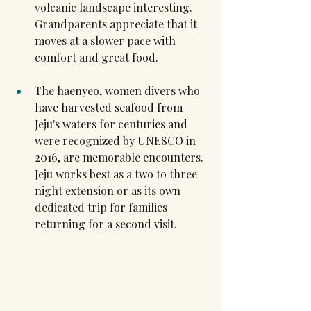
volcanic landscape interesting. 
Grandparents appreciate that it 
moves at a slower pace with 
comfort and great food.
The haenyeo, women divers who 
have harvested seafood from 
Jeju's waters for centuries and 
were recognized by UNESCO in 
2016, are memorable encounters. 
Jeju works best as a two to three 
night extension or as its own 
dedicated trip for families 
returning for a second visit.