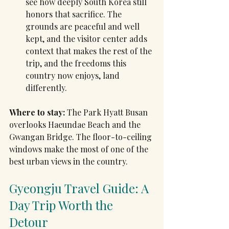
see how deeply South Korea still 
honors that sacrifice. The 
grounds are peaceful and well 
kept, and the visitor center adds 
context that makes the rest of the 
trip, and the freedoms this 
country now enjoys, land 
differently.
Where to stay:
 The Park Hyatt Busan 
overlooks Haeundae Beach and the 
Gwangan Bridge. The floor-to-ceiling 
windows make the most of one of the 
best urban views in the country.
Gyeongju Travel Guide: A 
Day Trip Worth the 
Detour