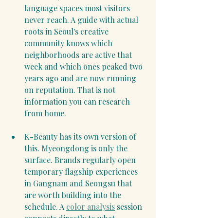
language spaces most visitors 
never reach. A guide with actual 
roots in Seoul's creative 
community knows which 
neighborhoods are active that 
week and which ones peaked two 
years ago and are now running 
on reputation. That is not 
information you can research 
from home.
K-Beauty has its own version of 
this. Myeongdong is only the 
surface. Brands regularly open 
temporary flagship experiences 
in Gangnam and Seongsu that 
are worth building into the 
schedule. A 
color analysis
 session 