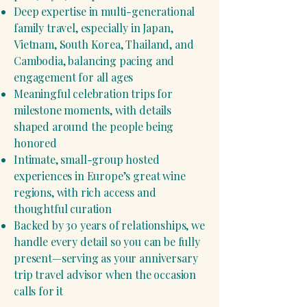
Deep expertise in multi-generational
family travel, especially in Japan,
Vietnam, South Korea, Thailand, and
Cambodia, balancing pacing and
engagement for all ages
Meaningful celebration trips for
milestone moments, with details
shaped around the people being
honored
Intimate, small-group hosted
experiences in Europe’s great wine
regions, with rich access and
thoughtful curation
Backed by 30 years of relationships, we
handle every detail so you can be fully
present—serving as your anniversary
trip travel advisor when the occasion
calls for it