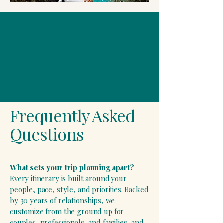
Frequently Asked
Questions
​What sets your trip planning apart?
Every itinerary is built around your
people, pace, style, and priorities. Backed
by 30 years of relationships, we
customize from the ground up for
couples, professionals, and families, and