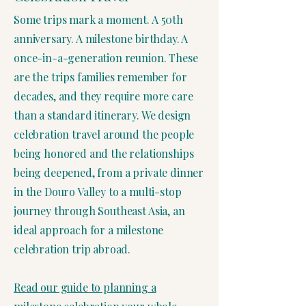
Some trips mark a moment. A 50th
anniversary. A milestone birthday. A
once-in-a-generation reunion. These
are the trips families remember for
decades, and they require more care
than a standard itinerary. We design
celebration travel around the people
being honored and the relationships
being deepened, from a private dinner
in the Douro Valley to a multi-stop
journey through Southeast Asia, an
ideal approach for a milestone
celebration trip abroad.
Read our guide to planning a