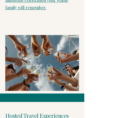
milestone celebration your whole
family will remember.
Hosted Travel Experiences