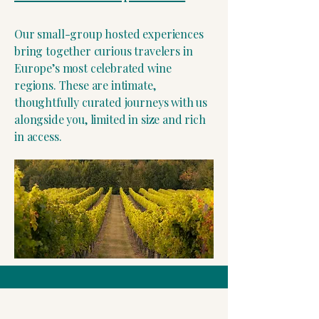
Our small-group hosted experiences
bring together curious travelers in
Europe’s most celebrated wine
regions. These are intimate,
thoughtfully curated journeys with us
alongside you, limited in size and rich
in access.