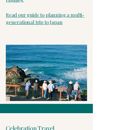
families.
Read our guide to planning a multi-
generational trip to Japan
Celebration Travel