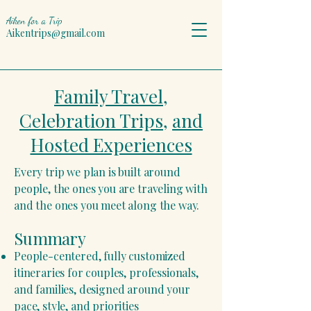
Aiken for a Trip
Aikentrips@gmail.com
Family Travel,
Celebration Trips,
and
Hosted Experiences
Every trip we plan is built around
people, the ones you are traveling with
and the ones you meet along the way.
Summary
People-centered, fully customized
itineraries for couples, professionals,
and families, designed around your
pace, style, and priorities