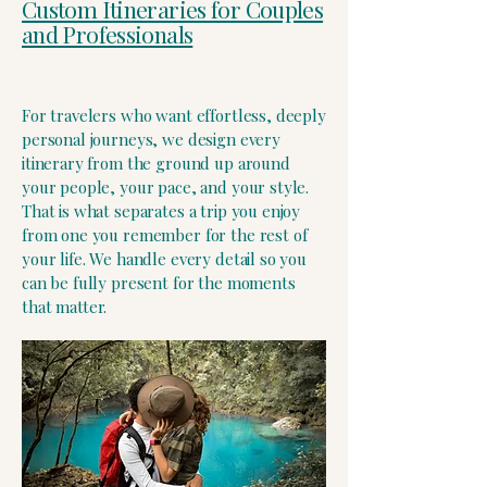
Custom Itineraries for Couples
and Professionals
​For travelers who want effortless, deeply
personal journeys, we design every
itinerary from the ground up around
your people, your pace, and your style.
That is what separates a trip you enjoy
from one you remember for the rest of
your life. We handle every detail so you
can be fully present for the moments
that matter.