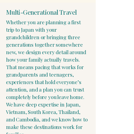
Multi-Generational Travel
Whether you are planning a first
trip to Japan with your
grandchildren or bringing three
generations together somewhere
new, we design every detail around
how your family actually travels.
That means pacing that works for
grandparents and teenagers,
experiences that hold everyone’s
attention, and a plan you can trust
completely before you leave home.
We have deep expertise in Japan,
Vietnam, South Korea, Thailand,
and Cambodia, and we know how to
make these destinations work for