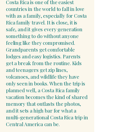
Costa Rica is one of the easiest
countries in the world to fall in love
with as a family, especially for Costa
Rica family travel. It is close, it is
safe, and it gives every generation
something to do without anyone
feeling like they compromised.
Grandparents get comfortable
lodges and easy logistics. Parents
get a break from the routine. Kids
and teenagers get zip lines,
volcanoes, and wildlife they have
only seen in books. When the trip is
planned well, a Costa Rica family
vacation becomes the kind of shared
memory that outlasts the photos,
and it sets a high bar for what a
multi-generational Costa Rica trip in
Central America can be.