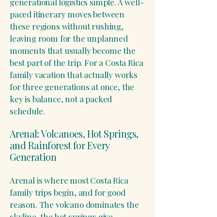
generational logistics simple. A well-
paced itinerary moves between
these regions without rushing,
leaving room for the unplanned
moments that usually become the
best part of the trip. For a Costa Rica
family vacation that actually works
for three generations at once, the
key is balance, not a packed
schedule.
Arenal: Volcanoes, Hot Springs,
and Rainforest for Every
Generation
Arenal is where most Costa Rica
family trips begin, and for good
reason. The volcano dominates the
skyline, the hot springs give