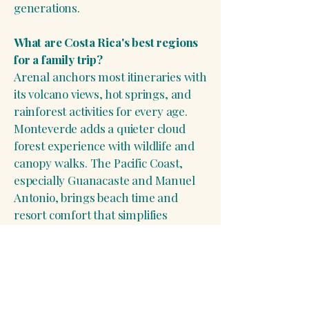
generations.
What are Costa Rica's best regions
for a family trip?
Arenal anchors most itineraries with
its volcano views, hot springs, and
rainforest activities for every age.
Monteverde adds a quieter cloud
forest experience with wildlife and
canopy walks. The Pacific Coast,
especially Guanacaste and Manuel
Antonio, brings beach time and
resort comfort that simplifies
logistics for larger groups.
How many days does a Costa Rica
family vacation typically need?
Most well-paced multi-generational