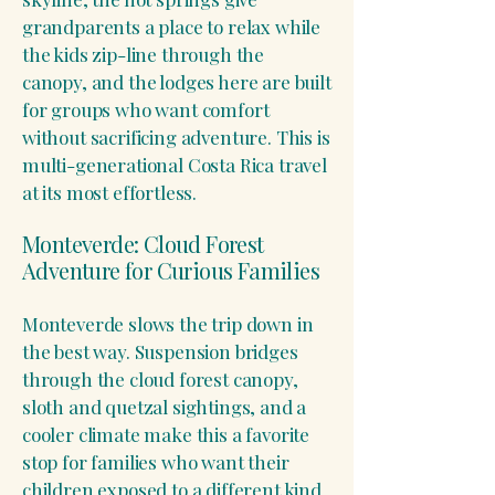
grandparents a place to relax while
the kids zip-line through the
canopy, and the lodges here are built
for groups who want comfort
without sacrificing adventure. This is
multi-generational Costa Rica travel
at its most effortless.
Monteverde: Cloud Forest
Adventure for Curious Families
Monteverde slows the trip down in
the best way. Suspension bridges
through the cloud forest canopy,
sloth and quetzal sightings, and a
cooler climate make this a favorite
stop for families who want their
children exposed to a different kind