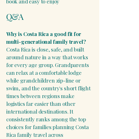
book and easy to enjoy
Q&A
Why is Costa Rica a good fit for
multi-generational family travel?
Costa Rica is close, safe, and built
around nature in a way that works
for every age group. Grandparents
can relax at a comfortable lodge
while grandchildren zip-line or
swim, and the country's short flight
times between regions make
logistics far easier than other
international destinations. It
consistently ranks among the top
choices for families planning Costa
Rica family travel across