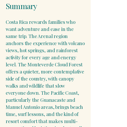
Summary
Costa Rica rewards families who
want adventure and ease in the
same trip. The Arenal region
anchors the experience with volcano
views, hot springs, and rainforest
activity for every age and energy
level. The Monteverde Cloud Forest
offers a quieter, more contemplative
side of the country, with canopy
walks and wildlife that slow
everyone down. The Pacific Coast,
particularly the Guanacaste and
Manuel Antonio areas, brings beach
time, surf lessons, and the kind of
resort comfort that makes multi-