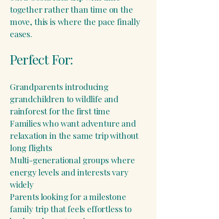
together rather than time on the
move, this is where the pace finally
eases.
Perfect For:
Grandparents introducing
grandchildren to wildlife and
rainforest for the first time
Families who want adventure and
relaxation in the same trip without
long flights
Multi-generational groups where
energy levels and interests vary
widely
Parents looking for a milestone
family trip that feels effortless to