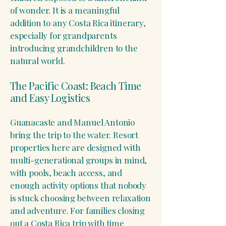
of wonder. It is a meaningful
addition to any Costa Rica itinerary,
especially for grandparents
introducing grandchildren to the
natural world.
The Pacific Coast: Beach Time
and Easy Logistics
Guanacaste and Manuel Antonio
bring the trip to the water. Resort
properties here are designed with
multi-generational groups in mind,
with pools, beach access, and
enough activity options that nobody
is stuck choosing between relaxation
and adventure. For families closing
out a Costa Rica trip with time