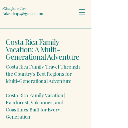
Aiken for a Trip
Aikentrips@gmail.com
Costa Rica Family
Vacation: A Multi-
Generational Adventure
Costa Rica Family Travel Through
the Country's Best Regions for
Multi-Generational Adventure
Costa Rica Family Vacation |
Rainforest, Volcanoes, and
Coastlines Built for Every
Generation