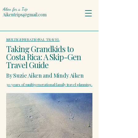
Aiken for a Trip
Aikentrips@gmail.com
MULTIGENERATIONAL TRAVEL
Taking Grandkids to
Costa Rica: A Skip-Gen
Travel Guide
By Suzie Aiken and Mindy Aiken
30 years of multigenerational family travel planning.