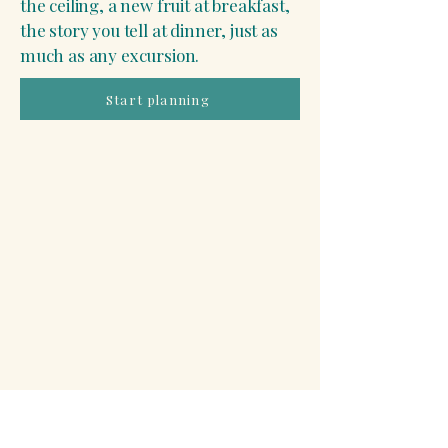
the ceiling, a new fruit at breakfast,
the story you tell at dinner, just as
much as any excursion.
Start planning