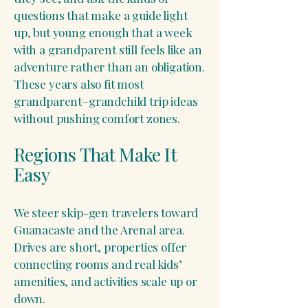
questions that make a guide light
up, but young enough that a week
with a grandparent still feels like an
adventure rather than an obligation.
These years also fit most
grandparent–grandchild trip ideas
without pushing comfort zones.
Regions That Make It
Easy
We steer skip-gen travelers toward
Guanacaste and the Arenal area.
Drives are short, properties offer
connecting rooms and real kids’
amenities, and activities scale up or
down.