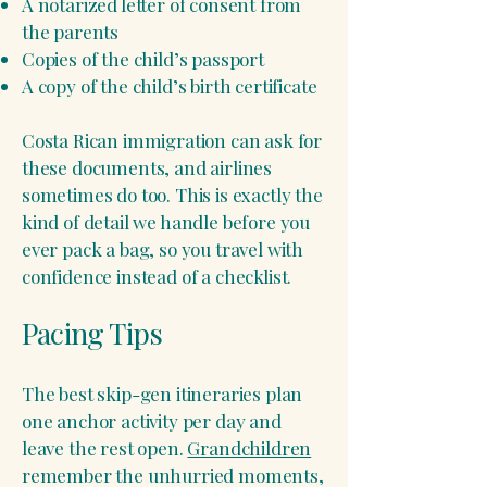
A notarized letter of consent from
the parents
Copies of the child’s passport
A copy of the child’s birth certificate
Costa Rican immigration can ask for
these documents, and airlines
sometimes do too. This is exactly the
kind of detail we handle before you
ever pack a bag, so you travel with
confidence instead of a checklist.
Pacing Tips
The best skip-gen itineraries plan
one anchor activity per day and
leave the rest open.
Grandchildren
remember the unhurried moments,