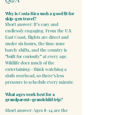
Why is Costa Rica such a good fit for
skip-gen travel?
Short answer: It’s easy and
endlessly engaging. From the U.S.
East Coast, flights are direct and
under six hours, the time zone
barely shifts, and the country is
“built for curiosity” at every age.
Wildlife does much of the
entertaining—think watching a
sloth overhead, so there’s less
pressure to schedule every minute.
What ages work best for a
grandparent–grandchild trip?
Short answer: Ages 8–14 are the