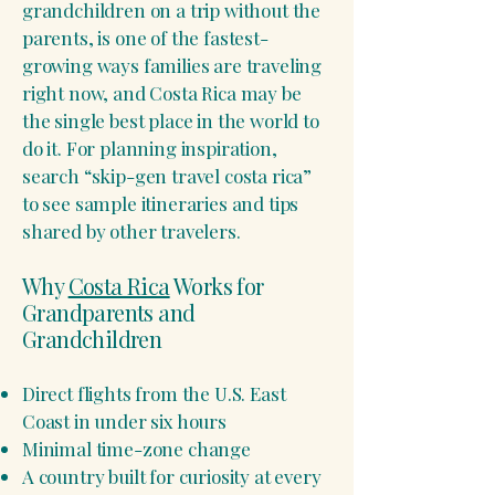
grandchildren on a trip without the
parents, is one of the fastest-
growing ways families are traveling
right now, and Costa Rica may be
the single best place in the world to
do it. For planning inspiration,
search “skip-gen travel costa rica”
to see sample itineraries and tips
shared by other travelers.
Why
Costa Rica
Works for
Grandparents and
Grandchildren
Direct flights from the U.S. East
Coast in under six hours
Minimal time-zone change
A country built for curiosity at every