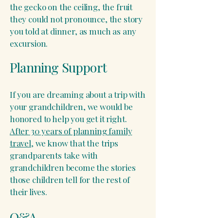
the gecko on the ceiling, the fruit
they could not pronounce, the story
you told at dinner, as much as any
excursion.
Planning Support
If you are dreaming about a trip with
your grandchildren, we would be
honored to help you get it right.
After 30 years of planning family
travel
, we know that the trips
grandparents take with
grandchildren become the stories
those children tell for the rest of
their lives.
Q&A