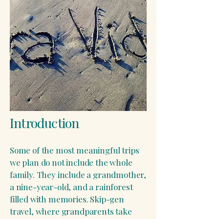
​Introduction
Some of the most meaningful trips
we plan do not include the whole
family. They include a grandmother,
a nine-year-old, and a rainforest
filled with memories. Skip-gen
travel, where grandparents take