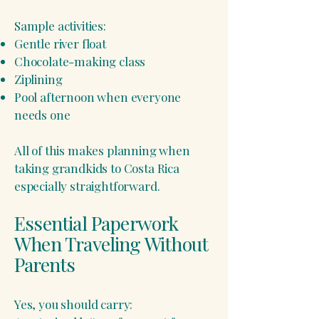
Sample activities:
Gentle river float
Chocolate-making class
Ziplining
Pool afternoon when everyone
needs one
All of this makes planning when
taking grandkids to Costa Rica
especially straightforward.
Essential Paperwork
When Traveling Without
Parents
Yes, you should carry: