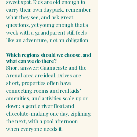
sweet spot. Kids are old enough to
carry their own daypack, remember
what they see, and ask great
questions, yet young enough that a
week with a grandparent still feels
like an adventure, not an obligation.
Which regions should we choose, and
what can we do there?
Short answer: Guanacaste and the
Arenal area are ideal. Drives are
short, properties often have
connecting rooms and real kids’
amenities, and activities scale up or
down: a gentle river float and
chocolate-making one day, ziplining
the next, with a pool afternoon
when everyone needs it.