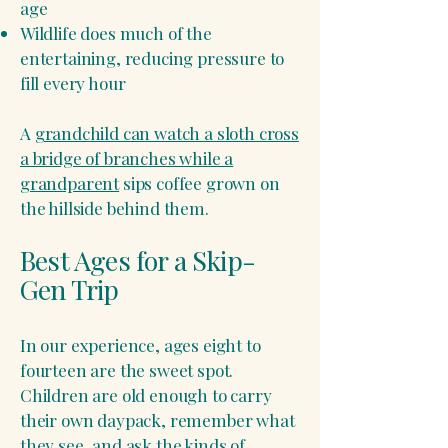
age
Wildlife does much of the
entertaining, reducing pressure to
fill every hour
A
grandchild can watch a sloth cross
a bridge of branches while a
grandparent
sips coffee grown on
the hillside behind them.
Best Ages for a Skip-
Gen Trip
In our experience, ages eight to
fourteen are the sweet spot.
Children are old enough to carry
their own daypack, remember what
they see, and ask the kinds of