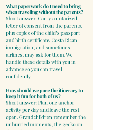
What paperwork do I need to bring
when traveling without the parents?
Short answer: Carry a notarized
letter of consent from the parents,
plus copies of the child’s passport
and birth certificate. Costa Rican
immigration, and sometimes
airlines, may ask for them. We
handle these details with you in
advance so you can travel
confidently.
How should we pace the itinerary to
keep it fun for both of us?
Short answer: Plan one anchor
activity per day and leave the rest
open. Grandchildren remember the
unhurried moments, the gecko on