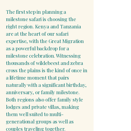
The first step in planning a
milestone safari is choosing the
right region. Kenya and Tanzania
are at the heart of our safari
expertise, with the Great Migration
as a powerful backdrop for a
milestone celebration. Witnessing
thousands of wildebeest and zebra
cross the plains is the kind of once in
a lifetime moment that pairs
naturally with a significant birthday,
anniversary, or family milestone.
Both regions also offer family style
lodges and private villas, making
them well suited to multi-
generational groups as well as
couples traveling together.