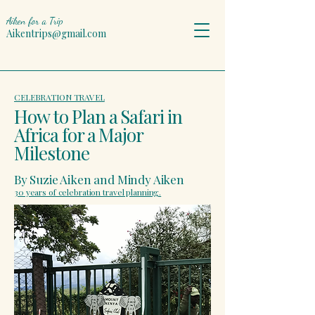
Aiken for a Trip
Aikentrips@gmail.com
CELEBRATION TRAVEL
How to Plan a Safari in
Africa for a Major
Milestone
By Suzie Aiken and Mindy Aiken
30 years of celebration travel planning.