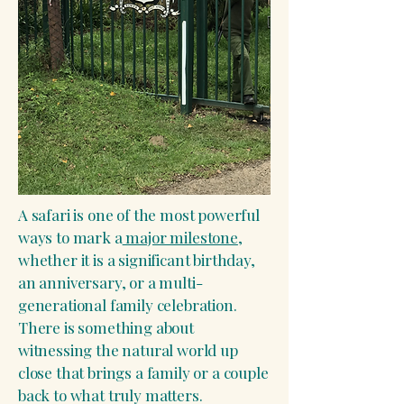
A safari is one of the most powerful
ways to mark a
major milestone
,
whether it is a significant birthday,
an anniversary, or a multi-
generational family celebration.
There is something about
witnessing the natural world up
close that brings a family or a couple
back to what truly matters.