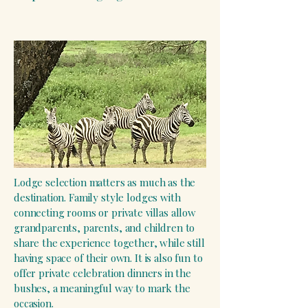
Lodge selection matters as much as the
destination. Family style lodges with
connecting rooms or private villas allow
grandparents, parents, and children to
share the experience together, while still
having space of their own. It is also fun to
offer private celebration dinners in the
bushes, a meaningful way to mark the
occasion.