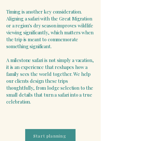
Timing is another key consideration.
Aligning a safari with the Great Migration
or a region's dry season improves wildlife
viewing significantly, which matters when
the trip is meant to commemorate
something significant.
A milestone safari is not simply a vacation,
it is an experience that reshapes how a
family sees the world together. We help
our clients design these trips
thoughtfully, from lodge selection to the
small details that turn a safari into a true
celebration.
Start planning