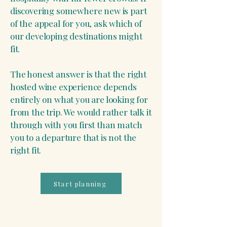
discovering somewhere new is part
of the appeal for you, ask which of
our developing destinations might
fit.
The honest answer is that the right
hosted wine experience depends
entirely on what you are looking for
from the trip. We would rather talk it
through with you first than match
you to a departure that is not the
right fit.
Start planning